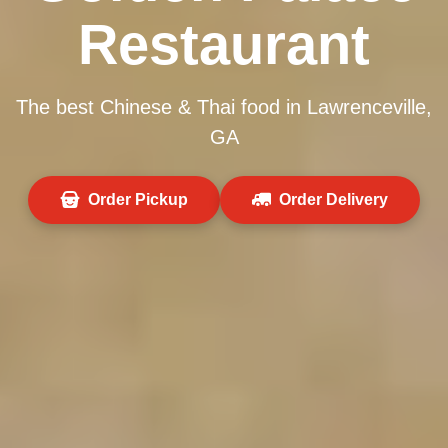
Restaurant
The best Chinese & Thai food in Lawrenceville,
GA
Order Pickup
Order Delivery