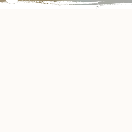
CHECK OUT OUR POPULAR DISHES
Gallery