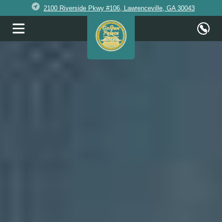
2100 Riverside Pkwy #106, Lawrenceville, GA 30043