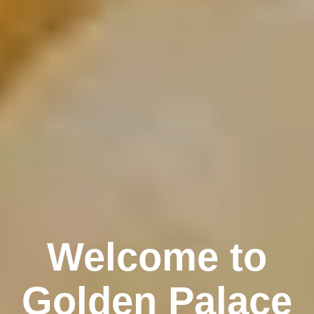
Welcome to
Golden Palace